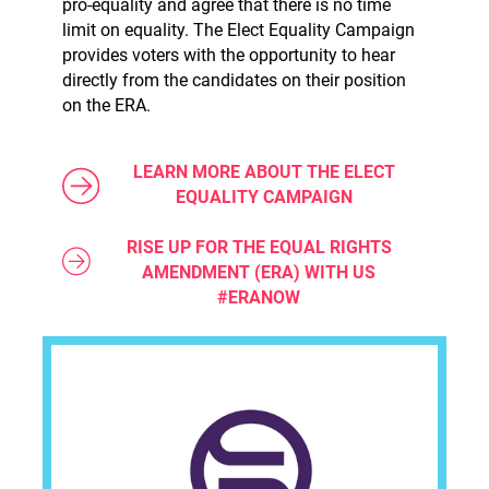
pro-equality and agree that there is no time
limit on equality. The Elect Equality Campaign
provides voters with the opportunity to hear
directly from the candidates on their position
on the ERA.
LEARN MORE ABOUT THE ELECT
EQUALITY CAMPAIGN
RISE UP FOR THE EQUAL RIGHTS
AMENDMENT (ERA) WITH US
#ERANOW