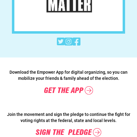



Download the Empower App for digital organizing, so you can
mobilize your friends & family ahead of the election.
GET THE APP
Join the movement and sign the pledge to continue the fight for
voting rights at the federal, state and local levels.
SIGN THE PLEDGE