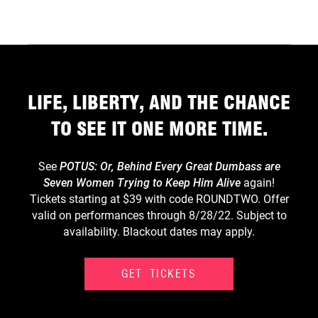
LIFE, LIBERTY, AND THE CHANCE
TO SEE IT ONE MORE TIME.
See
POTUS: Or, Behind Every Great Dumbass are
Seven Women Trying to Keep Him Alive
again!
Tickets starting at $39 with code ROUNDTWO. Offer
valid on performances through 8/28/22. Subject to
availability. Blackout dates may apply.
GET TICKETS