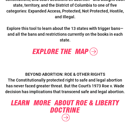
state, territory, and the District of Columbia to one of five
categories: Expanded Access, Protected, Not Protected, Hostile,
and Illegal.
Explore this tool to learn about the 13 states with trigger bans—
and all the bans and restrictions currently on the books in each
state.
EXPLORE THE MAP
BEYOND ABORTION: ROE & OTHER RIGHTS
The Constitutionally protected right to safe and legal abortion
has never faced greater threat. But the Court’s 1973 Roe v. Wade
decision has implications that transcend safe and legal abortion.
LEARN MORE ABOUT ROE & LIBERTY
DOCTRINE