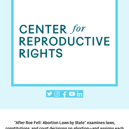





"After Roe Fell: Abortion Laws by State" examines laws,
constitutions, and court decisions on abortion—and assigns each