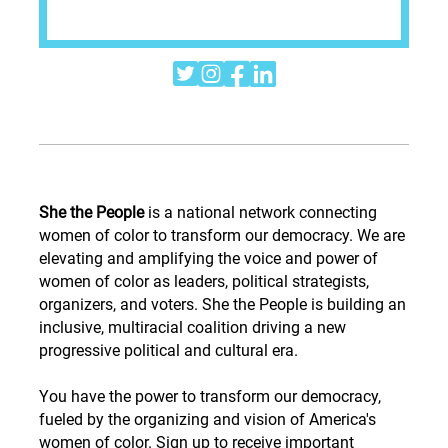




She the People
is a national network connecting
women of color to transform our democracy. We are
elevating and amplifying the voice and power of
women of color as leaders, political strategists,
organizers, and voters. She the People is building an
inclusive, multiracial coalition driving a new
progressive political and cultural era.
You have the power to transform our democracy,
fueled by the organizing and vision of America's
women of color. Sign up to receive important