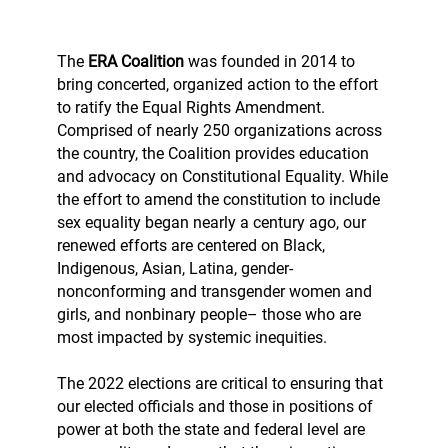
The
ERA Coalition
was founded in 2014 to
bring concerted, organized action to the effort
to ratify the Equal Rights Amendment.
Comprised of nearly 250 organizations across
the country, the Coalition provides education
and advocacy on Constitutional Equality. While
the effort to amend the constitution to include
sex equality began nearly a century ago, our
renewed efforts are centered on Black,
Indigenous, Asian, Latina, gender-
nonconforming and transgender women and
girls, and nonbinary people– those who are
most impacted by systemic inequities.
The 2022 elections are critical to ensuring that
our elected officials and those in positions of
power at both the state and federal level are