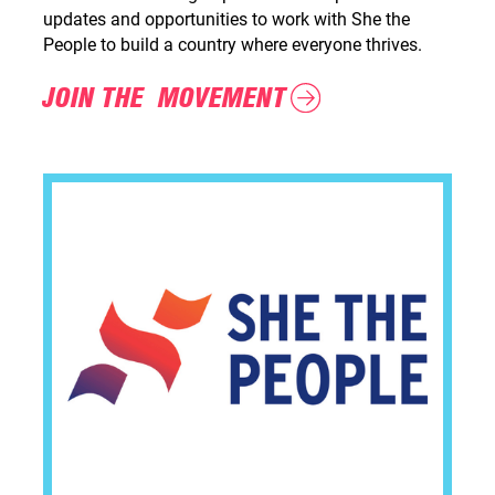
updates and opportunities to work with She the
People to build a country where everyone thrives.
JOIN THE MOVEMENT