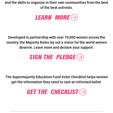
and the skills to organize in their own communities from the best
of the best activists.
LEARN MORE
Developed in partnership with over 70,000 women across the
country, the Majority Rules lay out a vision for the world women
deserve. Learn more and declare your support.
SIGN THE PLEDGE
The Supermajority Education Fund Voter Checklist helps women
get the information they need to cast an informed ballot.
GET THE CHECKLIST