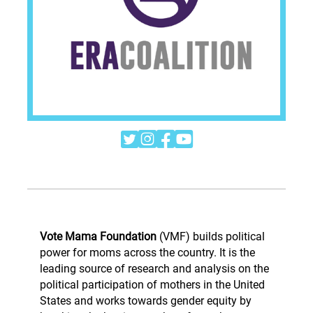




Vote Mama Foundation
(VMF) builds political
power for moms across the country. It is the
leading source of research and analysis on the
political participation of mothers in the United
States and works towards gender equity by