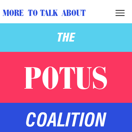
MORE TO TALK ABOUT
THE
POTUS
COALITION