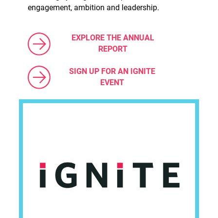
engagement, ambition and leadership.
EXPLORE THE ANNUAL
REPORT
SIGN UP FOR AN IGNITE
EVENT