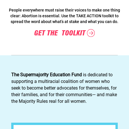
People everywhere must raise their voices to make one thing
clear: Abortion is essential. Use the TAKE ACTION toolkit to
spread the word about what’s at stake and what you can do.
GET THE TOOLKIT
The Supermajority Education Fund
is dedicated to
supporting a multiracial coalition of women who
seek to become better advocates for themselves, for
their families, and for their communities— and make
the Majority Rules real for all women.