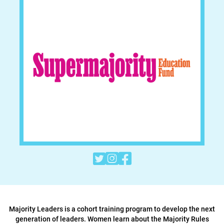



Majority Leaders is a cohort training program to develop the next
generation of leaders. Women learn about the Majority Rules