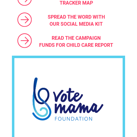
TRACKER MAP
SPREAD THE WORD WITH
OUR SOCIAL MEDIA KIT
READ THE CAMPAIGN
FUNDS FOR CHILD CARE REPORT