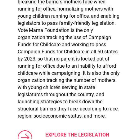
breaking the barriers mothers face when
running for office, normalizing mothers with
young children running for office, and enabling
legislators to pass family-friendly legislation.
Vote Mama Foundation is the only
organization tracking the use of Campaign
Funds for Childcare and working to pass
Campaign Funds for Childcare in all 50 states
by 2023, so that no parent is locked out of
running for office due to an inability to afford
childcare while campaigning. It is also the only
organization tracking the number of mothers
with young children serving in state
legislatures throughout the country, and
launching strategies to break down the
structural barriers they face, according to race,
region, socioeconomic status, and more.
EXPLORE THE LEGISLATION