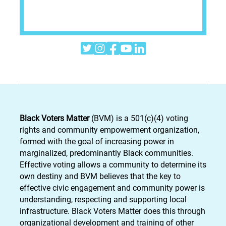





Black Voters Matter
(BVM) is a 501(c)(4) voting
rights and community empowerment organization,
formed with the goal of increasing power in
marginalized, predominantly Black communities.
Effective voting allows a community to determine its
own destiny and BVM believes that the key to
effective civic engagement and community power is
understanding, respecting and supporting local
infrastructure. Black Voters Matter does this through
organizational development and training of other