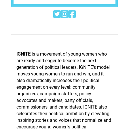



IGNITE
is a movement of young women who
are ready and eager to become the next
generation of political leaders. IGNITE’s model
moves young women to run and win, and it
also dramatically increases their political
engagement on every level: community
organizers, campaign staffers, policy
advocates and makers, party officials,
commissioners, and candidates. IGNITE also
celebrates their political ambition by elevating
inspiring stories and voices that normalize and
encourage young women's political