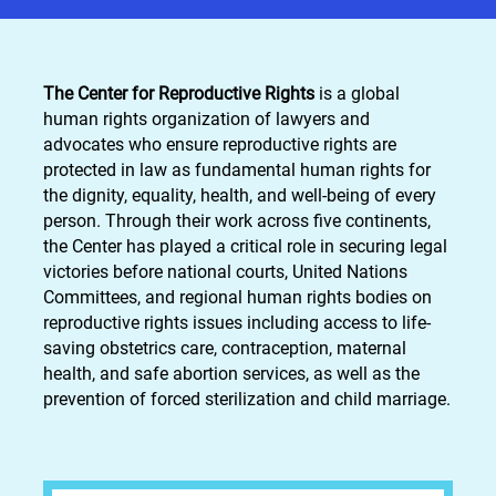
The Center for Reproductive Rights
is a global
human rights organization of lawyers and
advocates who ensure reproductive rights are
protected in law as fundamental human rights for
the dignity, equality, health, and well-being of every
person. Through their work across five continents,
the Center has played a critical role in securing legal
victories before national courts, United Nations
Committees, and regional human rights bodies on
reproductive rights issues including access to life-
saving obstetrics care, contraception, maternal
health, and safe abortion services, as well as the
prevention of forced sterilization and child marriage.