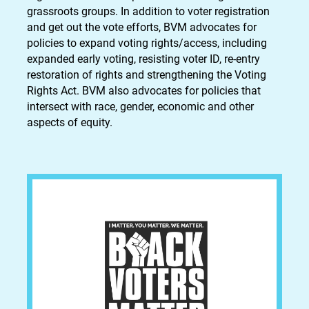
grassroots groups. In addition to voter registration
and get out the vote efforts, BVM advocates for
policies to expand voting rights/access, including
expanded early voting, resisting voter ID, re-entry
restoration of rights and strengthening the Voting
Rights Act. BVM also advocates for policies that
intersect with race, gender, economic and other
aspects of equity.​